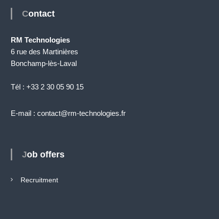
Contact
RM Technologies
6 rue des Martinières
Bonchamp-lès-Laval
Tél : +33 2 30 05 90 15
E-mail : contact@rm-technologies.fr
Job offers
Recruitment