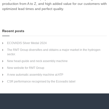
production from A to Z, and high added value for our customers with
optimized lead times and perfect quality.
Recent posts
ECOVADIS Silver Medal 2024
The RMT Group diversifies and obtains a major market in the hydrogen
sector.
New head-guide and neck assembly machine
New website for RMT Group
A new automatic assembly machine at ATP
CSR performance recognised by the Ecovadis label