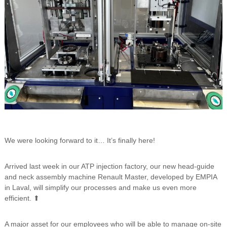
We were looking forward to it… It’s finally here!
Arrived last week in our ATP injection factory, our new head-guide
and neck assembly machine Renault Master, developed by EMPIA
in Laval, will simplify our processes and make us even more
efficient. ⬆
A major asset for our employees who will be able to manage on-site