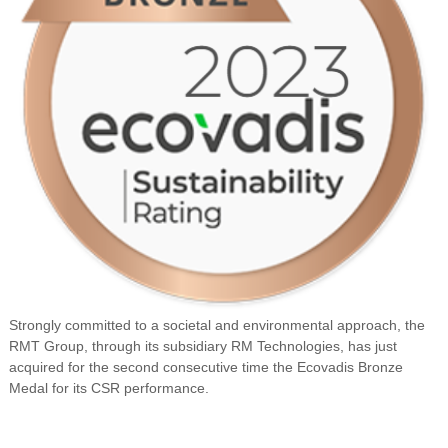
Strongly committed to a societal and environmental approach, the
RMT Group, through its subsidiary RM Technologies, has just
acquired for the second consecutive time the Ecovadis Bronze
Medal for its CSR performance.