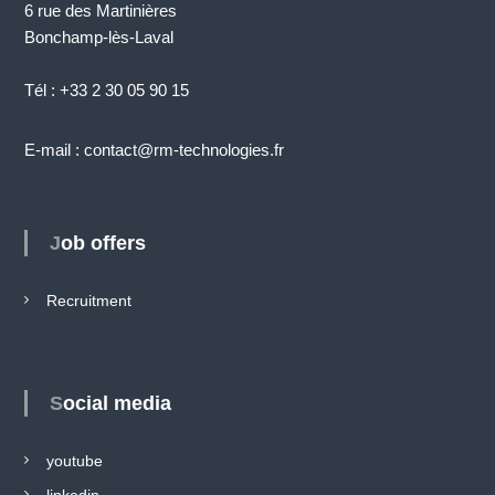
6 rue des Martinières
Bonchamp-lès-Laval
Tél : +33 2 30 05 90 15
E-mail : contact@rm-technologies.fr
Job offers
Recruitment
Social media
youtube
linkedin