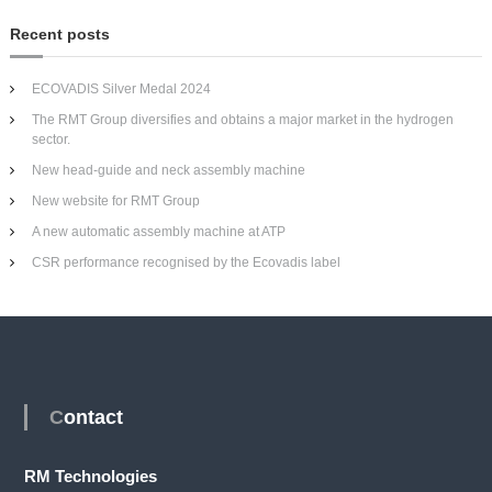
Recent posts
ECOVADIS Silver Medal 2024
The RMT Group diversifies and obtains a major market in the hydrogen
sector.
New head-guide and neck assembly machine
New website for RMT Group
A new automatic assembly machine at ATP
CSR performance recognised by the Ecovadis label
Contact
RM Technologies